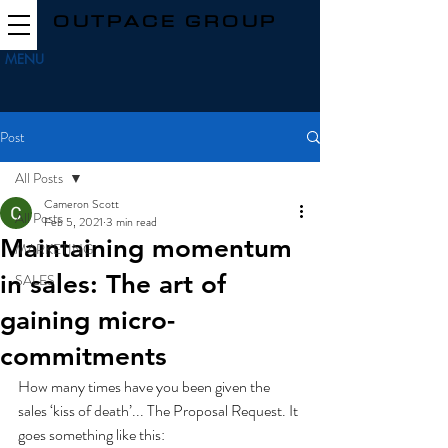
OUTPACE GROUP
MENU
Post
All Posts
Cameron Scott
All Posts
Feb 5, 2021
3 min read
Maintaining momentum
MARKETING
in sales: The art of
SALES
gaining micro-
commitments
How many times have you been given the 
sales ‘kiss of death’... The Proposal Request. It 
goes something like this: