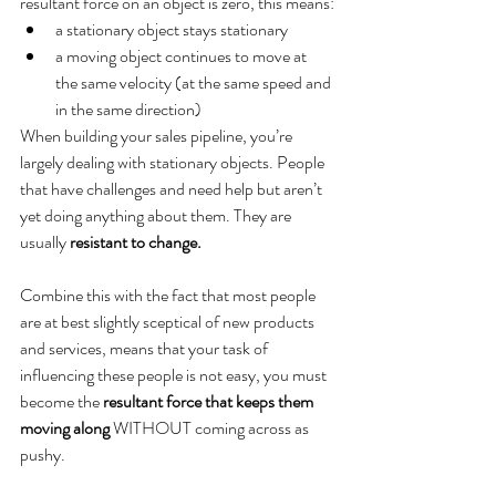
resultant force on an object is zero, this means:
a stationary object stays stationary
a moving object continues to move at 
the same velocity (at the same speed and 
in the same direction)
When building your sales pipeline, you’re 
largely dealing with stationary objects. People 
that have challenges and need help but aren’t 
yet doing anything about them. They are 
usually 
resistant to change.
Combine this with the fact that most people 
are at best slightly sceptical of new products 
and services, means that your task of 
influencing these people is not easy, you must 
become the 
resultant force that keeps them 
moving along
 WITHOUT coming across as 
pushy. 