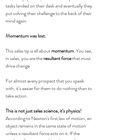
tasks landed on their desk and eventually they 
put solving their challenge to the back of their 
mind again.
Momentum was lost. 
This sales tip is all about 
momentum
. You see, 
in sales, you are the 
resultant force
 that must 
drive change. 
For almost every prospect that you speak 
with, it’s easier for them to do nothing than to 
take action. 
This is not just sales science, it’s physics!
According to Newton's first law of motion, an 
object remains in the same state of motion 
unless a resultant force acts on it. If the 