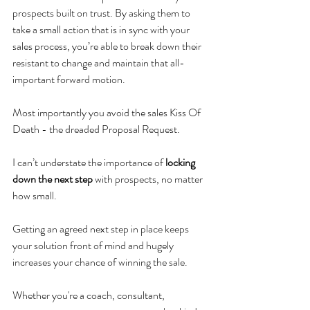
prospects built on trust. By asking them to 
take a small action that is in sync with your 
sales process, you’re able to break down their 
resistant to change and maintain that all-
important forward motion. 
Most importantly you avoid the sales Kiss Of 
Death - the dreaded Proposal Request. 
I can’t understate the importance of 
locking 
down the next step
 with prospects, no matter 
how small. 
Getting an agreed next step in place keeps 
your solution front of mind and hugely 
increases your chance of winning the sale. 
Whether you're a coach, consultant, 