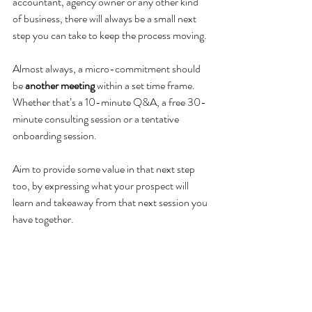
accountant, agency owner or any other kind 
of business, there will always be a small next 
step you can take to keep the process moving. 
Almost always, a micro-commitment should 
be 
another meeting
 within a set time frame. 
Whether that’s a 10-minute Q&A, a free 30-
minute consulting session or a tentative 
onboarding session. 
Aim to provide some value in that next step 
too, by expressing what your prospect will 
learn and takeaway from that next session you 
have together. 
By judging how ready your prospect is to 
move forward, then 
proactively
 scheduling the 
next step, it keeps them engaged in your 
process. 