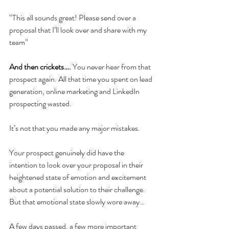
“This all sounds great! Please send over a 
proposal that I’ll look over and share with my 
team” 
And then crickets….
 You never hear from that 
prospect again. All that time you spent on lead 
generation, online marketing and LinkedIn 
prospecting wasted. 
It’s not that you made any major mistakes. 
Your prospect genuinely did have the 
intention to look over your proposal in their 
heightened state of emotion and excitement 
about a potential solution to their challenge. 
But that emotional state slowly wore away…
A few days passed, a few more important 