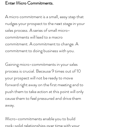
Enter Micro Commitments.
A micro commitment is a small, easy step that 
nudges your prospect to the next stage in your 
sales process. A series of small micro-
commitments will lead to a macro 
commitment. A commitment to change. A 
commitment to doing business with you. 
Gaining micro-commitments in your sales 
process is crucial. Because 9 times out of 10 
your prospect will not be ready to move 
forward right away on the first meeting and to 
push them to take action at this point will only 
cause them to feel pressured and drive them 
away.
Micro-commitments enable you to build 
rock-solid relationships over time with your 